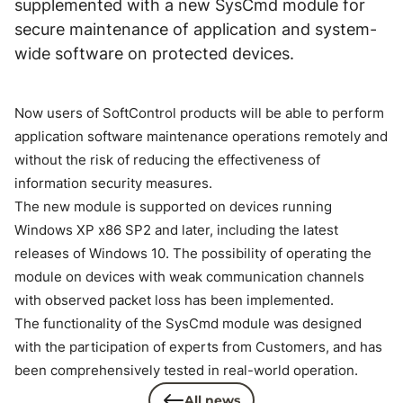
supplemented with a new SysCmd module for
secure maintenance of application and system-
wide software on protected devices.
Now users of SoftControl products will be able to perform
application software maintenance operations remotely and
without the risk of reducing the effectiveness of
information security measures.
The new module is supported on devices running
Windows XP x86 SP2 and later, including the latest
releases of Windows 10. The possibility of operating the
module on devices with weak communication channels
with observed packet loss has been implemented.
The functionality of the SysCmd module was designed
with the participation of experts from Customers, and has
been comprehensively tested in real-world operation.
All news