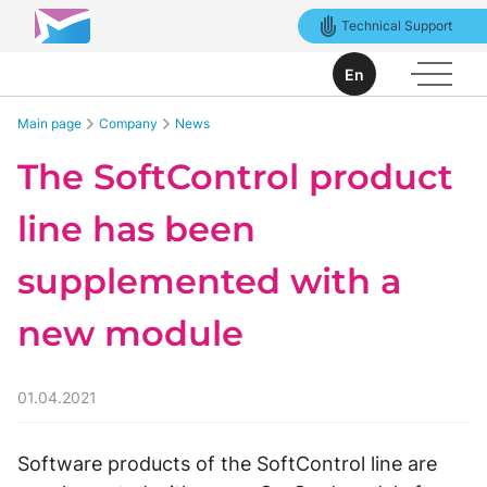
Technical Support
En
Main page
Company
News
The SoftControl product
line has been
supplemented with a
new module
01.04.2021
Software products of the SoftControl line are