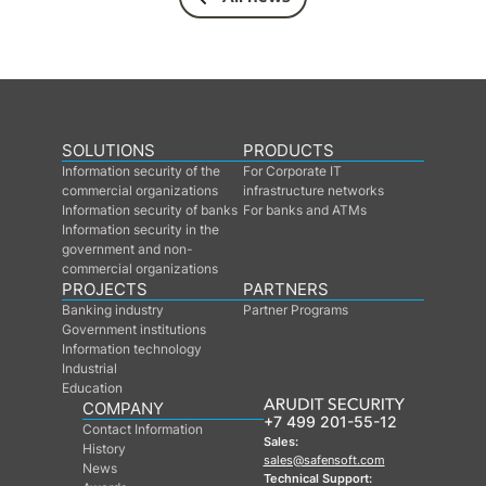
SOLUTIONS
PRODUCTS
Information security of the
For Corporate IT
commercial organizations
infrastructure networks
Information security of banks
For banks and ATMs
Information security in the
government and non-
commercial organizations
PROJECTS
PARTNERS
Banking industry
Partner Programs
Government institutions
Information technology
Industrial
Education
COMPANY
+7 499 201-55-12
Contact Information
Sales:
History
sales@safensoft.com
News
Technical Support: