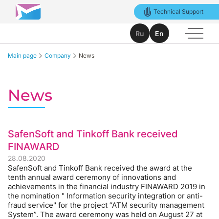
Technical Support
Ru
En
Main page
Company
News
News
SafenSoft and Tinkoff Bank received
FINAWARD
28.08.2020
SafenSoft and Tinkoff Bank received the award at the
tenth annual award ceremony of innovations and
achievements in the financial industry FINAWARD 2019 in
the nomination " Information security integration or anti-
fraud service" for the project “ATM security management
System”. The award ceremony was held on August 27 at