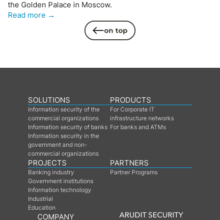
the Golden Palace in Moscow.
Read more →
on top
SOLUTIONS
PRODUCTS
Information security of the
For Corporate IT
commercial organizations
infrastructure networks
Information security of banks
For banks and ATMs
Information security in the
government and non-
commercial organizations
PROJECTS
PARTNERS
Banking industry
Partner Programs
Government institutions
Information technology
Industrial
Education
COMPANY